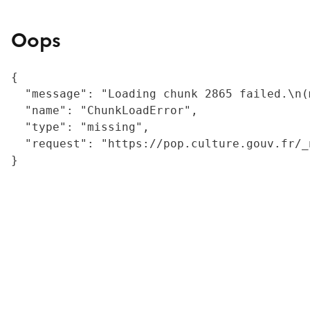
Oops
{

  "message": "Loading chunk 2865 failed.\n(
  "name": "ChunkLoadError",

  "type": "missing",

  "request": "https://pop.culture.gouv.fr/_
}