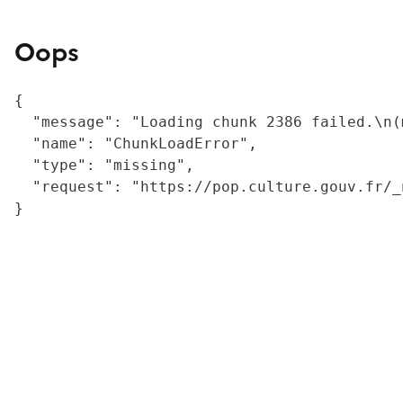
Oops
{

  "message": "Loading chunk 2386 failed.\n(
  "name": "ChunkLoadError",

  "type": "missing",

  "request": "https://pop.culture.gouv.fr/_
}