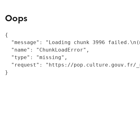
Oops
{

  "message": "Loading chunk 3996 failed.\n(
  "name": "ChunkLoadError",

  "type": "missing",

  "request": "https://pop.culture.gouv.fr/_
}