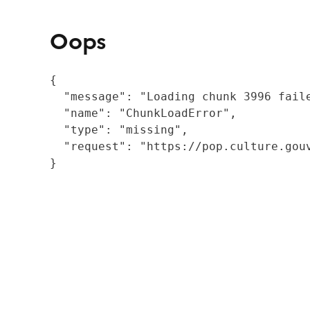
Oops
{

  "message": "Loading chunk 3996 fail
  "name": "ChunkLoadError",

  "type": "missing",

  "request": "https://pop.culture.gouv
}