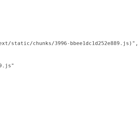
xt/static/chunks/3996-bbee1dc1d252e889.js)",

.js"
