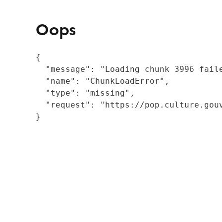
Oops
{

  "message": "Loading chunk 3996 fail
  "name": "ChunkLoadError",

  "type": "missing",

  "request": "https://pop.culture.gouv
}