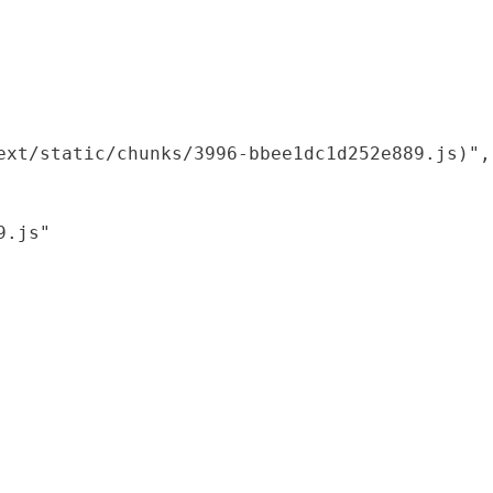
xt/static/chunks/3996-bbee1dc1d252e889.js)",

.js"
