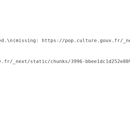
ed.\n(missing: https://pop.culture.gouv.fr/_ne
.fr/_next/static/chunks/3996-bbee1dc1d252e889