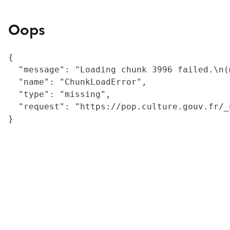
Oops
{

  "message": "Loading chunk 3996 failed.\n(
  "name": "ChunkLoadError",

  "type": "missing",

  "request": "https://pop.culture.gouv.fr/_
}