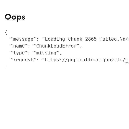
Oops
{

  "message": "Loading chunk 2865 failed.\n(
  "name": "ChunkLoadError",

  "type": "missing",

  "request": "https://pop.culture.gouv.fr/_
}