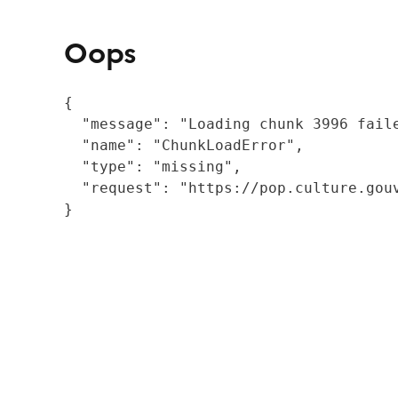
Oops
{

  "message": "Loading chunk 3996 fail
  "name": "ChunkLoadError",

  "type": "missing",

  "request": "https://pop.culture.gouv
}