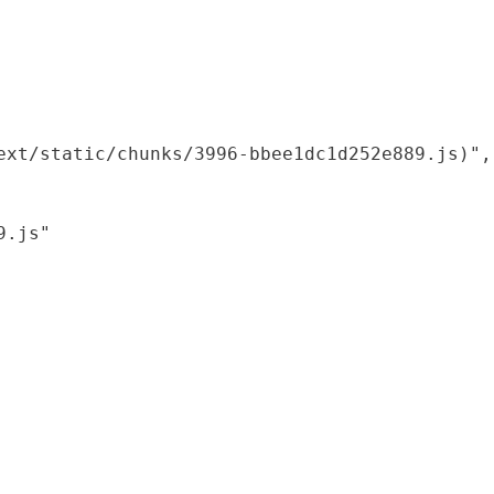
xt/static/chunks/3996-bbee1dc1d252e889.js)",

.js"
