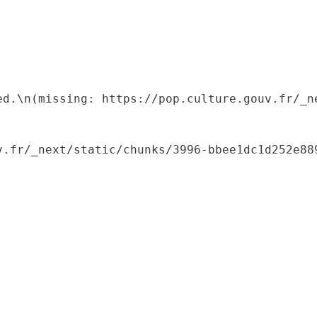
ed.\n(missing: https://pop.culture.gouv.fr/_ne
.fr/_next/static/chunks/3996-bbee1dc1d252e889