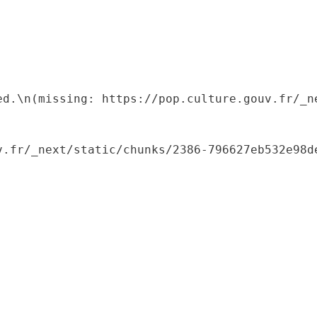
ed.\n(missing: https://pop.culture.gouv.fr/_ne
.fr/_next/static/chunks/2386-796627eb532e98de