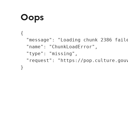
Oops
{

  "message": "Loading chunk 2386 fail
  "name": "ChunkLoadError",

  "type": "missing",

  "request": "https://pop.culture.gouv
}