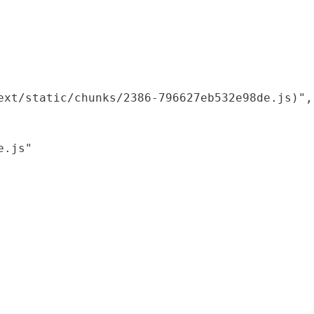
xt/static/chunks/2386-796627eb532e98de.js)",

.js"
