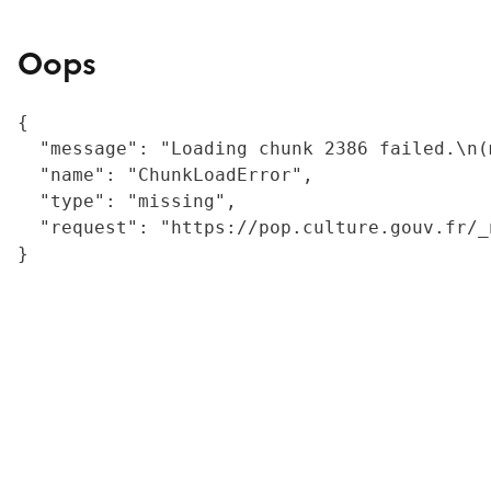
Oops
{

  "message": "Loading chunk 2386 failed.\n(
  "name": "ChunkLoadError",

  "type": "missing",

  "request": "https://pop.culture.gouv.fr/_
}