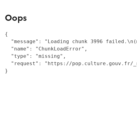
Oops
{

  "message": "Loading chunk 3996 failed.\n(
  "name": "ChunkLoadError",

  "type": "missing",

  "request": "https://pop.culture.gouv.fr/_
}