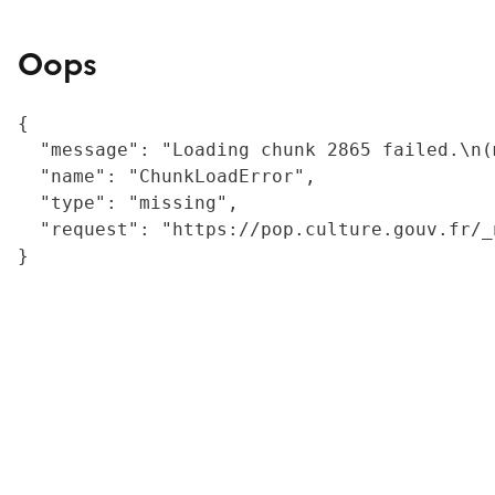
Oops
{

  "message": "Loading chunk 2865 failed.\n(
  "name": "ChunkLoadError",

  "type": "missing",

  "request": "https://pop.culture.gouv.fr/_
}