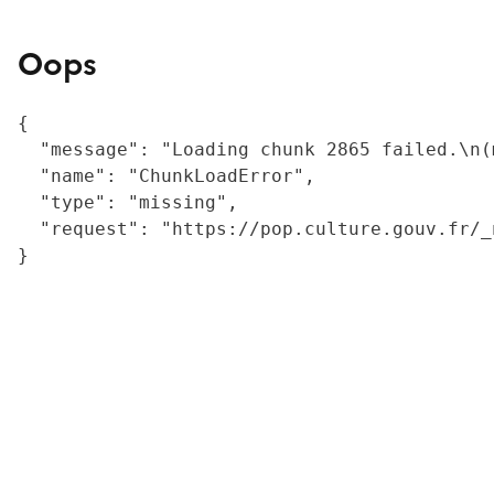
Oops
{

  "message": "Loading chunk 2865 failed.\n(
  "name": "ChunkLoadError",

  "type": "missing",

  "request": "https://pop.culture.gouv.fr/_
}