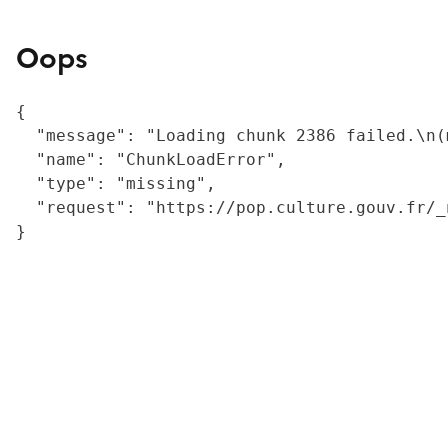
Oops
{

  "message": "Loading chunk 2386 failed.\n(
  "name": "ChunkLoadError",

  "type": "missing",

  "request": "https://pop.culture.gouv.fr/_
}