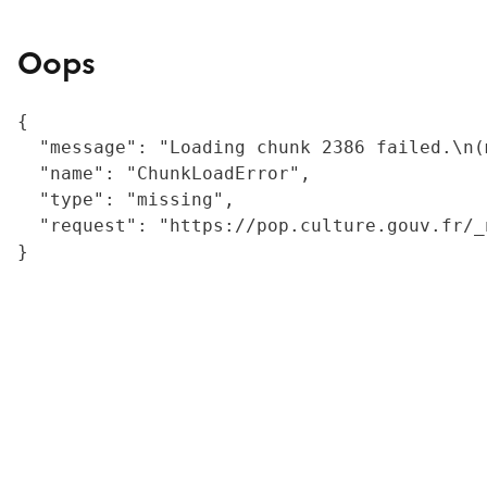
Oops
{

  "message": "Loading chunk 2386 failed.\n(
  "name": "ChunkLoadError",

  "type": "missing",

  "request": "https://pop.culture.gouv.fr/_
}