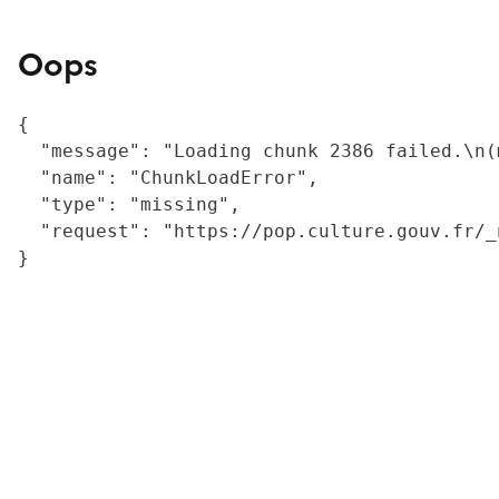
Oops
{

  "message": "Loading chunk 2386 failed.\n(
  "name": "ChunkLoadError",

  "type": "missing",

  "request": "https://pop.culture.gouv.fr/_
}