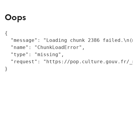
Oops
{

  "message": "Loading chunk 2386 failed.\n(
  "name": "ChunkLoadError",

  "type": "missing",

  "request": "https://pop.culture.gouv.fr/_
}