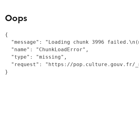
Oops
{

  "message": "Loading chunk 3996 failed.\n(
  "name": "ChunkLoadError",

  "type": "missing",

  "request": "https://pop.culture.gouv.fr/_
}