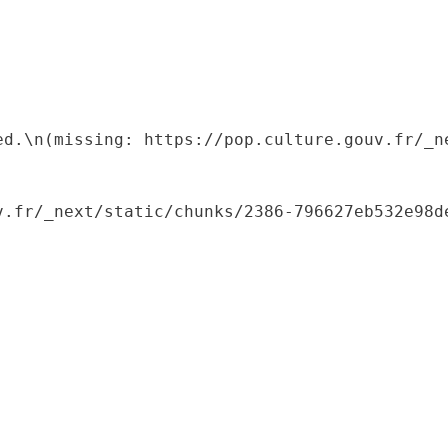
ed.\n(missing: https://pop.culture.gouv.fr/_ne
.fr/_next/static/chunks/2386-796627eb532e98de