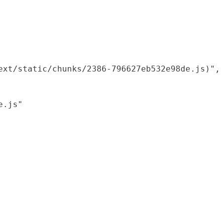
xt/static/chunks/2386-796627eb532e98de.js)",

.js"
