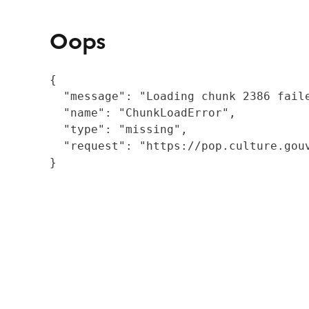
Oops
{

  "message": "Loading chunk 2386 fail
  "name": "ChunkLoadError",

  "type": "missing",

  "request": "https://pop.culture.gouv
}