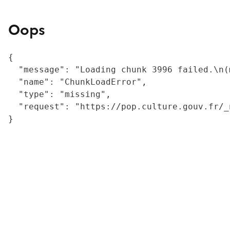
Oops
{

  "message": "Loading chunk 3996 failed.\n(
  "name": "ChunkLoadError",

  "type": "missing",

  "request": "https://pop.culture.gouv.fr/_
}