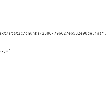
xt/static/chunks/2386-796627eb532e98de.js)",

.js"
