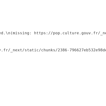
ed.\n(missing: https://pop.culture.gouv.fr/_ne
.fr/_next/static/chunks/2386-796627eb532e98de