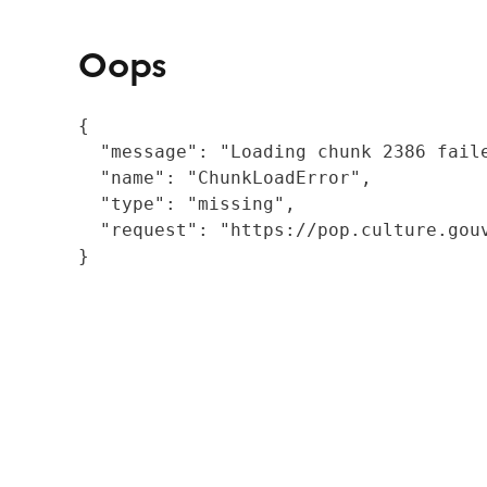
Oops
{

  "message": "Loading chunk 2386 fail
  "name": "ChunkLoadError",

  "type": "missing",

  "request": "https://pop.culture.gouv
}