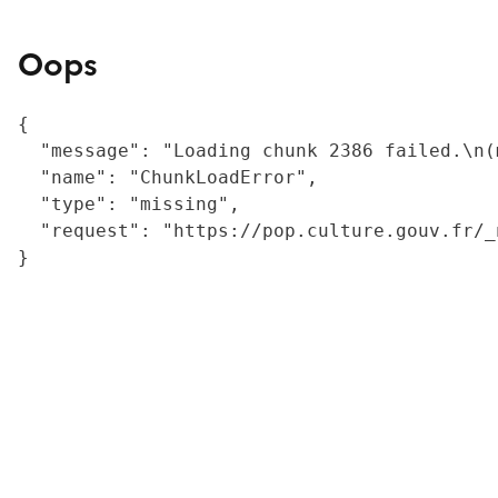
Oops
{

  "message": "Loading chunk 2386 failed.\n(
  "name": "ChunkLoadError",

  "type": "missing",

  "request": "https://pop.culture.gouv.fr/_
}