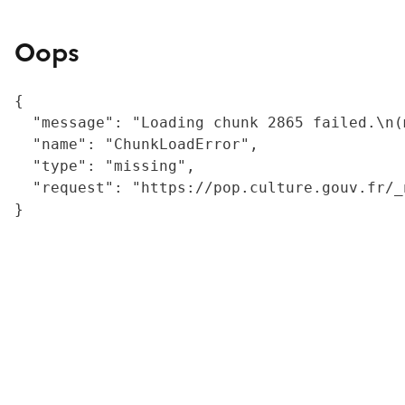
Oops
{

  "message": "Loading chunk 2865 failed.\n(
  "name": "ChunkLoadError",

  "type": "missing",

  "request": "https://pop.culture.gouv.fr/_
}