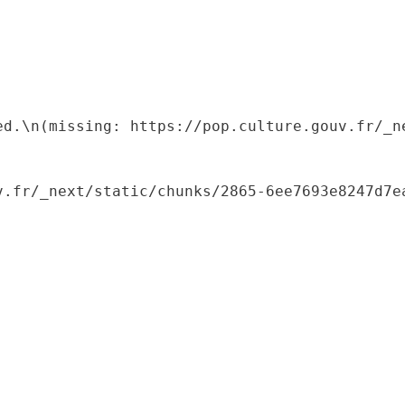
ed.\n(missing: https://pop.culture.gouv.fr/_ne
.fr/_next/static/chunks/2865-6ee7693e8247d7ea