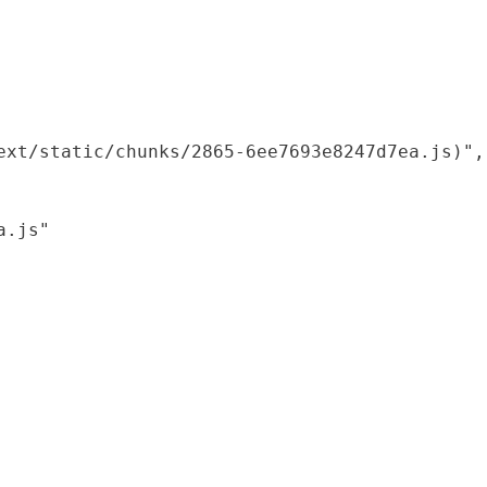
xt/static/chunks/2865-6ee7693e8247d7ea.js)",

.js"
