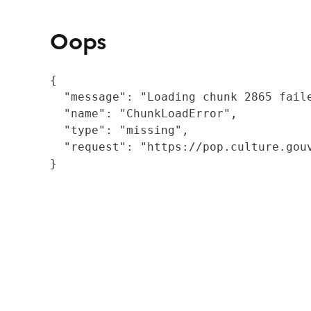
Oops
{

  "message": "Loading chunk 2865 fail
  "name": "ChunkLoadError",

  "type": "missing",

  "request": "https://pop.culture.gouv
}