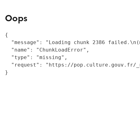
Oops
{

  "message": "Loading chunk 2386 failed.\n(
  "name": "ChunkLoadError",

  "type": "missing",

  "request": "https://pop.culture.gouv.fr/_
}