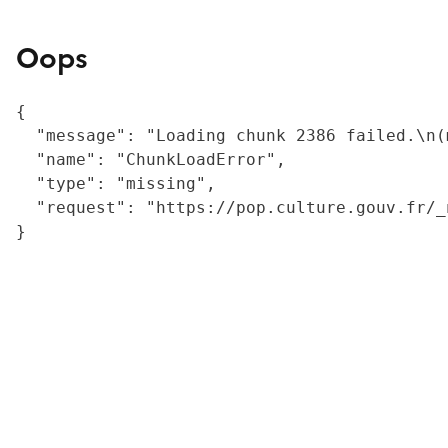
Oops
{

  "message": "Loading chunk 2386 failed.\n(
  "name": "ChunkLoadError",

  "type": "missing",

  "request": "https://pop.culture.gouv.fr/_
}