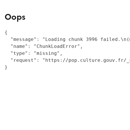
Oops
{

  "message": "Loading chunk 3996 failed.\n(
  "name": "ChunkLoadError",

  "type": "missing",

  "request": "https://pop.culture.gouv.fr/_
}