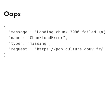
Oops
{

  "message": "Loading chunk 3996 failed.\n(
  "name": "ChunkLoadError",

  "type": "missing",

  "request": "https://pop.culture.gouv.fr/_
}