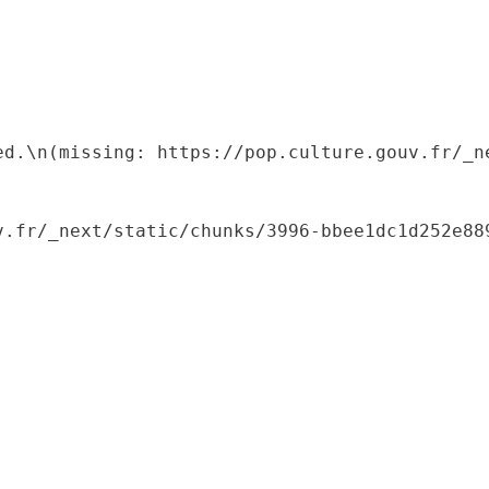
ed.\n(missing: https://pop.culture.gouv.fr/_ne
.fr/_next/static/chunks/3996-bbee1dc1d252e889