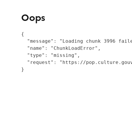
Oops
{

  "message": "Loading chunk 3996 fail
  "name": "ChunkLoadError",

  "type": "missing",

  "request": "https://pop.culture.gouv
}