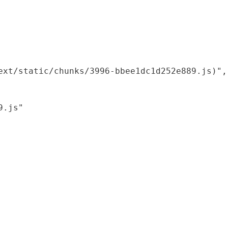
xt/static/chunks/3996-bbee1dc1d252e889.js)",

.js"
