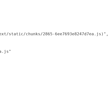
xt/static/chunks/2865-6ee7693e8247d7ea.js)",

.js"
