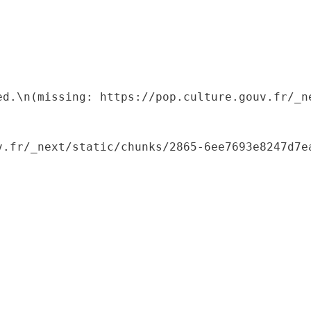
ed.\n(missing: https://pop.culture.gouv.fr/_ne
.fr/_next/static/chunks/2865-6ee7693e8247d7ea