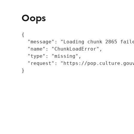
Oops
{

  "message": "Loading chunk 2865 fail
  "name": "ChunkLoadError",

  "type": "missing",

  "request": "https://pop.culture.gouv
}