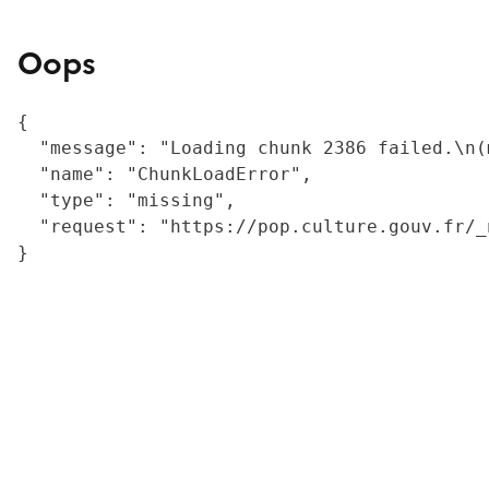
Oops
{

  "message": "Loading chunk 2386 failed.\n(
  "name": "ChunkLoadError",

  "type": "missing",

  "request": "https://pop.culture.gouv.fr/_
}