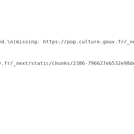
ed.\n(missing: https://pop.culture.gouv.fr/_ne
.fr/_next/static/chunks/2386-796627eb532e98de