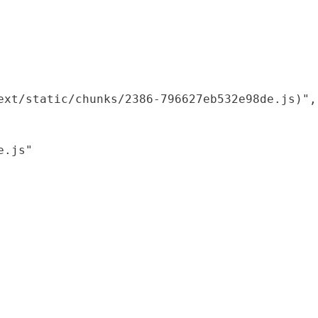
xt/static/chunks/2386-796627eb532e98de.js)",

.js"
