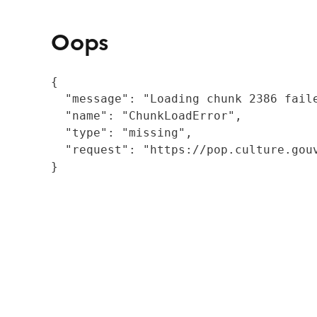
Oops
{

  "message": "Loading chunk 2386 fail
  "name": "ChunkLoadError",

  "type": "missing",

  "request": "https://pop.culture.gouv
}