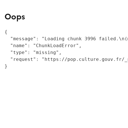
Oops
{

  "message": "Loading chunk 3996 failed.\n(
  "name": "ChunkLoadError",

  "type": "missing",

  "request": "https://pop.culture.gouv.fr/_
}