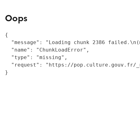
Oops
{

  "message": "Loading chunk 2386 failed.\n(
  "name": "ChunkLoadError",

  "type": "missing",

  "request": "https://pop.culture.gouv.fr/_
}