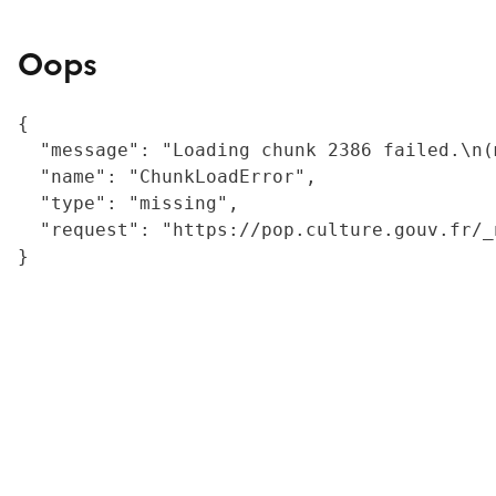
Oops
{

  "message": "Loading chunk 2386 failed.\n(
  "name": "ChunkLoadError",

  "type": "missing",

  "request": "https://pop.culture.gouv.fr/_
}