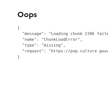
Oops
{

  "message": "Loading chunk 2386 fail
  "name": "ChunkLoadError",

  "type": "missing",

  "request": "https://pop.culture.gouv
}