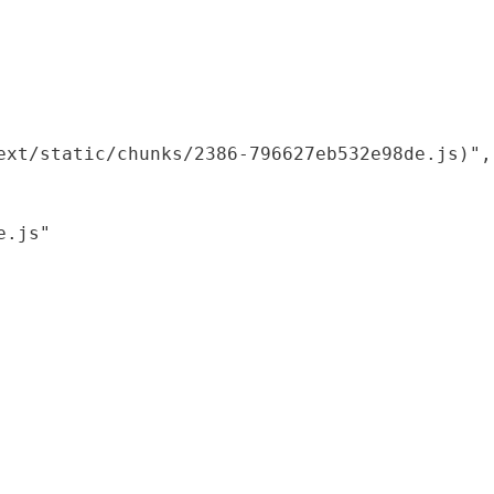
xt/static/chunks/2386-796627eb532e98de.js)",

.js"
