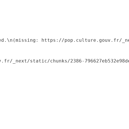
ed.\n(missing: https://pop.culture.gouv.fr/_ne
.fr/_next/static/chunks/2386-796627eb532e98de