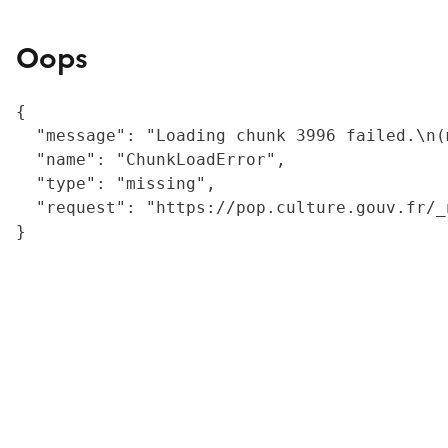
Oops
{

  "message": "Loading chunk 3996 failed.\n(
  "name": "ChunkLoadError",

  "type": "missing",

  "request": "https://pop.culture.gouv.fr/_
}