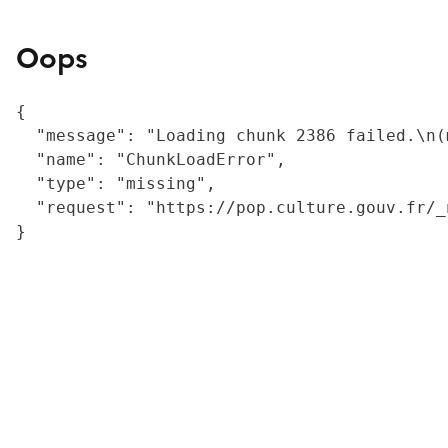
Oops
{

  "message": "Loading chunk 2386 failed.\n(
  "name": "ChunkLoadError",

  "type": "missing",

  "request": "https://pop.culture.gouv.fr/_
}