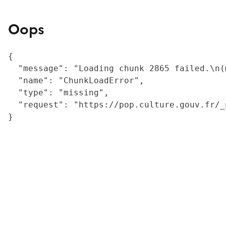
Oops
{

  "message": "Loading chunk 2865 failed.\n(
  "name": "ChunkLoadError",

  "type": "missing",

  "request": "https://pop.culture.gouv.fr/_
}