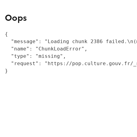
Oops
{

  "message": "Loading chunk 2386 failed.\n(
  "name": "ChunkLoadError",

  "type": "missing",

  "request": "https://pop.culture.gouv.fr/_
}