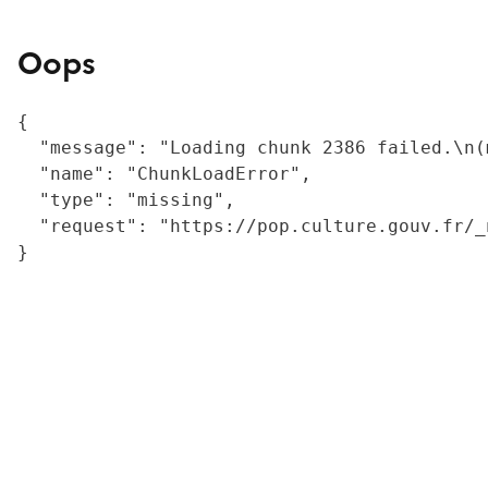
Oops
{

  "message": "Loading chunk 2386 failed.\n(
  "name": "ChunkLoadError",

  "type": "missing",

  "request": "https://pop.culture.gouv.fr/_
}