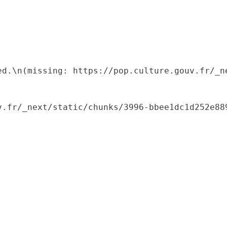
ed.\n(missing: https://pop.culture.gouv.fr/_ne
.fr/_next/static/chunks/3996-bbee1dc1d252e889