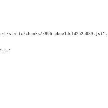
xt/static/chunks/3996-bbee1dc1d252e889.js)",

.js"
