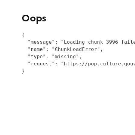
Oops
{

  "message": "Loading chunk 3996 fail
  "name": "ChunkLoadError",

  "type": "missing",

  "request": "https://pop.culture.gouv
}