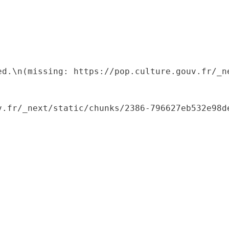
ed.\n(missing: https://pop.culture.gouv.fr/_ne
.fr/_next/static/chunks/2386-796627eb532e98de