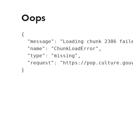
Oops
{

  "message": "Loading chunk 2386 fail
  "name": "ChunkLoadError",

  "type": "missing",

  "request": "https://pop.culture.gouv
}