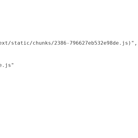
xt/static/chunks/2386-796627eb532e98de.js)",

.js"
