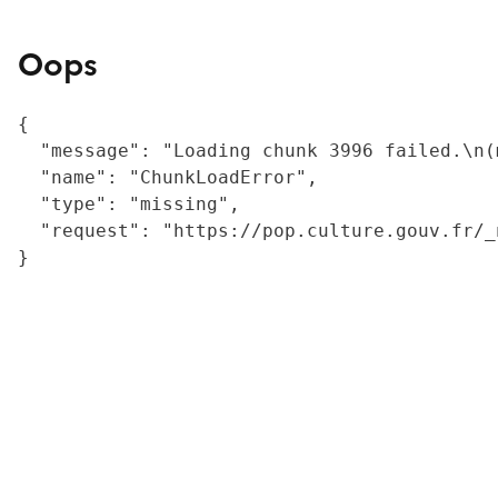
Oops
{

  "message": "Loading chunk 3996 failed.\n(
  "name": "ChunkLoadError",

  "type": "missing",

  "request": "https://pop.culture.gouv.fr/_
}