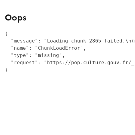
Oops
{

  "message": "Loading chunk 2865 failed.\n(
  "name": "ChunkLoadError",

  "type": "missing",

  "request": "https://pop.culture.gouv.fr/_
}