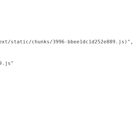
xt/static/chunks/3996-bbee1dc1d252e889.js)",

.js"
