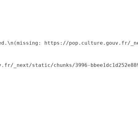
ed.\n(missing: https://pop.culture.gouv.fr/_ne
.fr/_next/static/chunks/3996-bbee1dc1d252e889