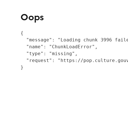
Oops
{

  "message": "Loading chunk 3996 fail
  "name": "ChunkLoadError",

  "type": "missing",

  "request": "https://pop.culture.gouv
}