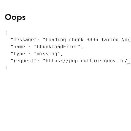
Oops
{

  "message": "Loading chunk 3996 failed.\n(
  "name": "ChunkLoadError",

  "type": "missing",

  "request": "https://pop.culture.gouv.fr/_
}