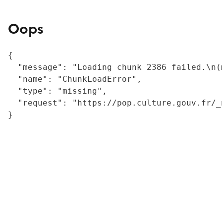
Oops
{

  "message": "Loading chunk 2386 failed.\n(
  "name": "ChunkLoadError",

  "type": "missing",

  "request": "https://pop.culture.gouv.fr/_
}