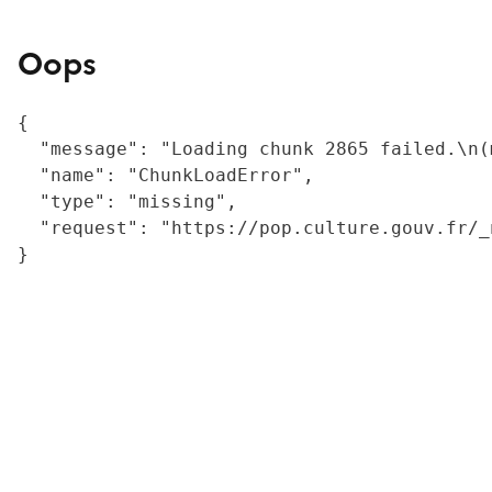
Oops
{

  "message": "Loading chunk 2865 failed.\n(
  "name": "ChunkLoadError",

  "type": "missing",

  "request": "https://pop.culture.gouv.fr/_
}