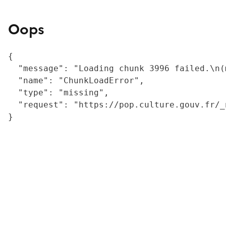
Oops
{

  "message": "Loading chunk 3996 failed.\n(
  "name": "ChunkLoadError",

  "type": "missing",

  "request": "https://pop.culture.gouv.fr/_
}